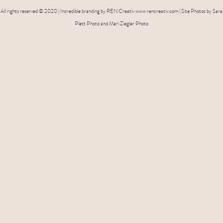
All rights reserved © 2020 | Incredible branding by REN Creativ www.rencreativ.com | Site Photos by Sara
Plett Photo and Mari Ziegler Photo
name
*
e-mail
*
phone number